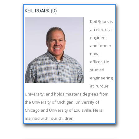
KEIL ROARK (D)
Keil Roark is
an electrical
engineer
and former
naval
officer. He
studied
engineering
at Purdue
University, and holds master’s degrees from
the University of Michigan, University of
Chicago and University of Louisville. He is
married with four children.