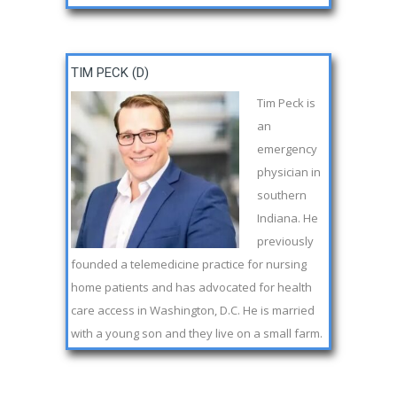
TIM PECK (D)
Tim Peck is
an
emergency
physician in
southern
Indiana. He
previously
founded a telemedicine practice for nursing
home patients and has advocated for health
care access in Washington, D.C. He is married
with a young son and they live on a small farm.