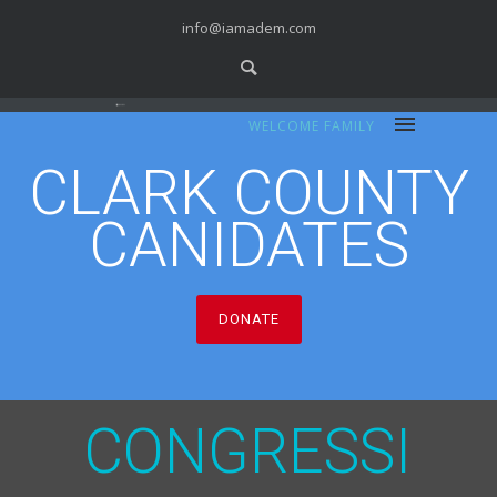
info@iamadem.com
WELCOME FAMILY
CLARK COUNTY
CANIDATES
DONATE
C
O
N
G
R
E
S
S
I