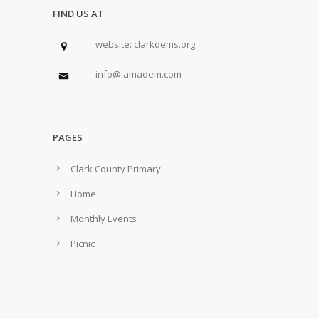
FIND US AT
w
ebsite: clarkdems.org
info@iamadem.com
PAGES
Clark County Primary
Home
Monthly Events
Picnic