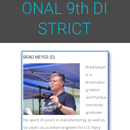
O
N
A
L
9
t
h
D
I
S
T
R
I
C
T
BRAD MEYER (D)
Brad Meyer
is a
Brownsbur
g native
and Purdue
University
graduate.
He spent 25 years in manufacturing, as well as
six years as a civilian engineer for U.S. Navy.