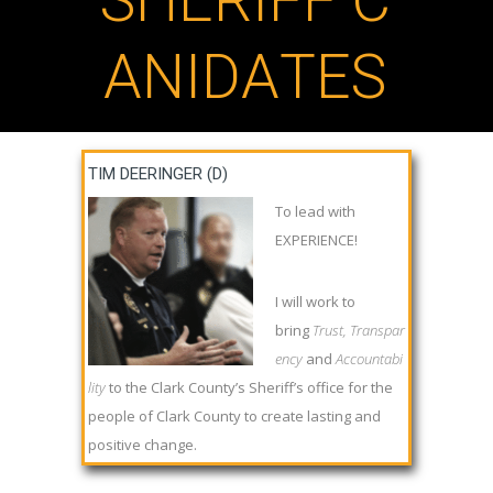
S
H
E
R
I
F
F
C
A
N
I
D
A
T
E
S
TIM DEERINGER (D)
To lead with
EXPERIENCE!
I will work to
bring
Trust, Transpar
ency
and
Accountabi
lity
to the Clark County’s Sheriff’s office for the
people of Clark County to create lasting and
positive change.