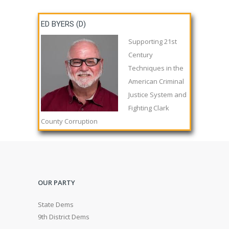
ED BYERS (D)
Supporting 21st
Century
Techniques in the
American Criminal
Justice System and
Fighting Clark
County Corruption
OUR PARTY
State Dems
9th District Dems