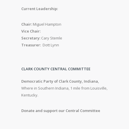
Current Leadership:
Chair:
Miguel Hampton
Vice Chair:
Secretary:
Cary Stemle
Treasurer:
Dott Lynn
CLARK COUNTY CENTRAL COMMITTEE
Democratic Party of Clark County, Indiana,
Where in Southern Indiana, 1 mile from Louisville,
Kentucky.
Donate and support our Central Committee