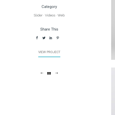
Category
Slider
·
Videos
·
Web
Share This
VIEW PROJECT