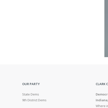
OUR PARTY
CLARK 
State Dems
Democra
9th District Dems
Indiana
Where in