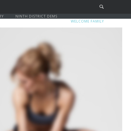
RY
NINTH DISTRICT DEMS
WELCOME FAMILY