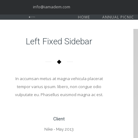
info@iamadem.com
HOME
ANNUAL PICNIC
Left Fixed Sidebar
In accumsan metus at magna vehicula placerat
tempor varius ipsum. libero, non congue odio
vulputate eu. Phasellus euismod magna ac est.
Client
Nike - May 2013