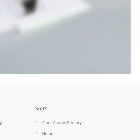
PAGES
g
Clark County Primary
Home