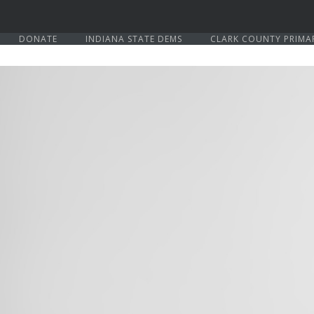
DONATE
INDIANA STATE DEMS
CLARK COUNTY PRIMA