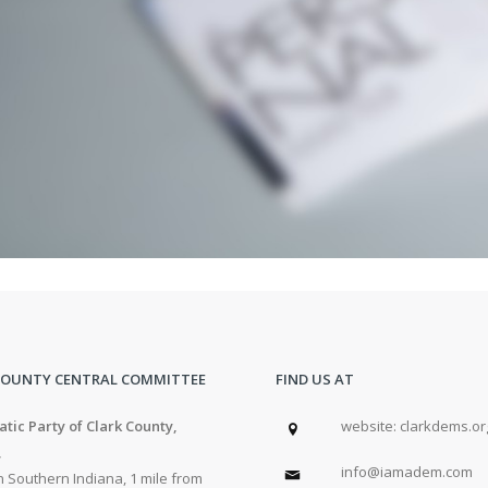
COUNTY CENTRAL COMMITTEE
FIND US AT
tic Party of Clark County,
w
ebsite: clarkdems.or
,
info@iamadem.com
 Southern Indiana, 1 mile from