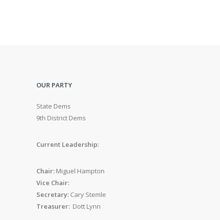
OUR PARTY
State Dems
9th District Dems
Current Leadership:
Chair:
Miguel Hampton
Vice Chair:
Secretary:
Cary Stemle
Treasurer:
Dott Lynn