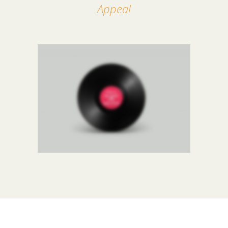
Appeal