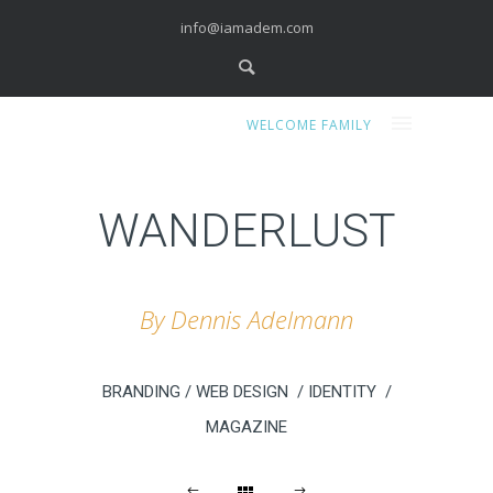
info@iamadem.com
WELCOME FAMILY
WANDERLUST
By Dennis Adelmann
BRANDING / WEB DESIGN / IDENTITY /
MAGAZINE