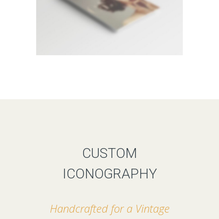
CUSTOM
ICONOGRAPHY
Handcrafted for a Vintage