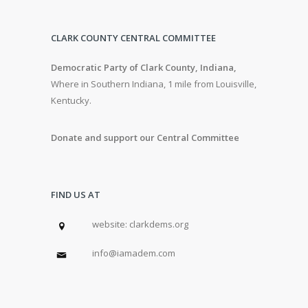
CLARK COUNTY CENTRAL COMMITTEE
Democratic Party of Clark County, Indiana,
Where in Southern Indiana, 1 mile from Louisville,
Kentucky.
Donate and support our Central Committee
FIND US AT
w
ebsite: clarkdems.org
info@iamadem.com