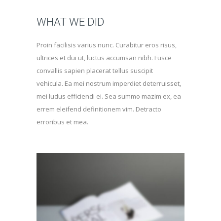
WHAT WE DID
Proin facilisis varius nunc. Curabitur eros risus,
ultrices et dui ut, luctus accumsan nibh. Fusce
convallis sapien placerat tellus suscipit
vehicula. Ea mei nostrum imperdiet deterruisset,
mei ludus efficiendi ei. Sea summo mazim ex, ea
errem eleifend definitionem vim. Detracto
erroribus et mea.