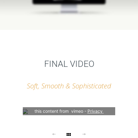
FINAL VIDEO
Soft, Smooth & Sophisticated
Your consent is required to display 
this content from  vimeo - 
Privacy 
Settings