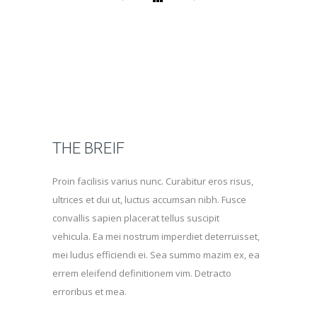
THE BREIF
Proin facilisis varius nunc. Curabitur eros risus,
ultrices et dui ut, luctus accumsan nibh. Fusce
convallis sapien placerat tellus suscipit
vehicula. Ea mei nostrum imperdiet deterruisset,
mei ludus efficiendi ei. Sea summo mazim ex, ea
errem eleifend definitionem vim. Detracto
erroribus et mea.