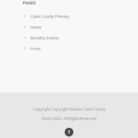
PAGES
Clark County Primary
Home
Monthly Events
Picnic
Copyright Copyright Indiana Clark County
Dems 2025. All Rights Reserved