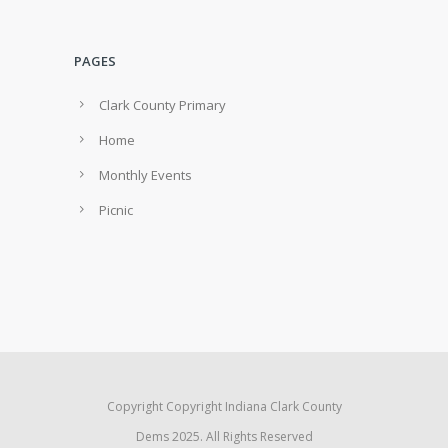
PAGES
Clark County Primary
Home
Monthly Events
Picnic
Copyright Copyright Indiana Clark County
Dems 2025. All Rights Reserved