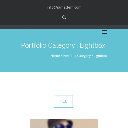
info@iamadem.com
WELCOME FAMILY
Portfolio Category : Lightbox
Home
/ Portfolio Category /
Lightbox
ALL