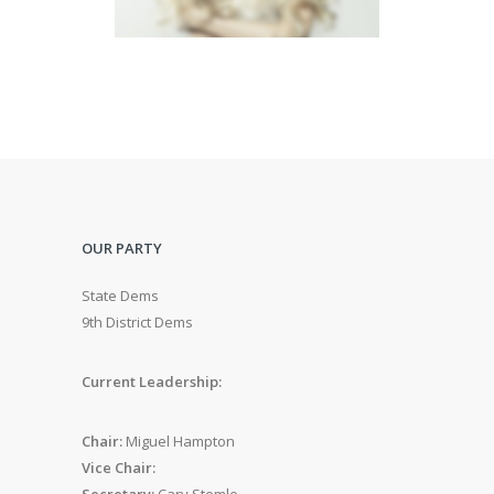
OUR PARTY
State Dems
9th District Dems
Current Leadership:
Chair:
Miguel Hampton
Vice Chair:
Secretary:
Cary Stemle