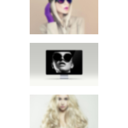
LIGHTBOX GALLERY
Lightbox
LIGHTBOX IMAGE
Brochures
·
Lightbox
·
Men
·
Slider
·
Web
LIGHTBOX VIDEO
Brochures
·
Lightbox
·
Mobile
·
Slider