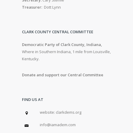
Treasurer:
Dott Lynn
CLARK COUNTY CENTRAL COMMITTEE
Democratic Party of Clark County, Indiana,
Where in Southern Indiana, 1 mile from Louisville,
Kentucky.
Donate and support our Central Committee
FIND US AT
w
ebsite: clarkdems.org
info@iamadem.com