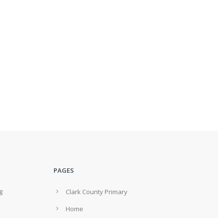
PAGES
g
Clark County Primary
Home