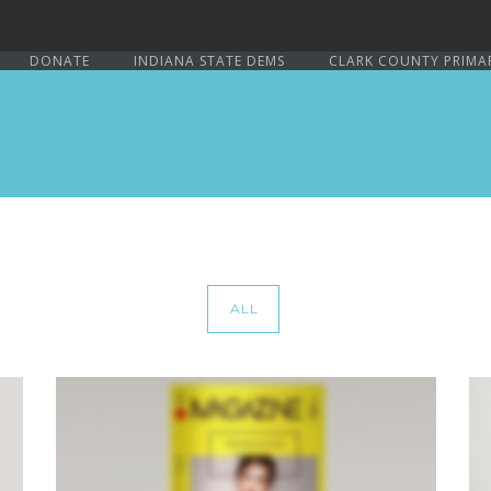
DONATE
INDIANA STATE DEMS
CLARK COUNTY PRIMA
ALL
PAGE BUILDER V6