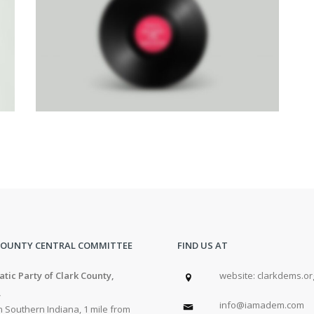
RIGHT FIXED SIDEBAR
Brochures
·
Photography
COUNTY CENTRAL COMMITTEE
FIND US AT
tic Party of Clark County,
w
ebsite: clarkdems.or
,
info@iamadem.com
 Southern Indiana, 1 mile from