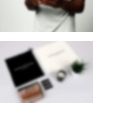
Brochures
·
Mobile
PAGE BUILDER
Brochures
·
Videos