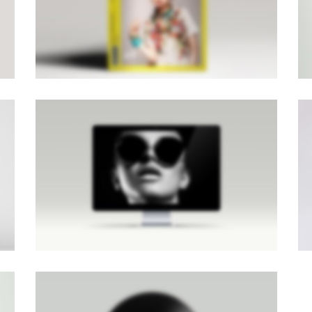
Brochures
·
Mobile
·
Photography
LIGHTBOX IMAGE
Brochures
·
Lightbox
·
Men
·
Slider
·
Web