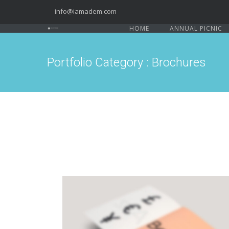
info@iamadem.com
HOME
ANNUAL PICNIC
Portfolio Category : Brochures
PAGE BUILDER V8